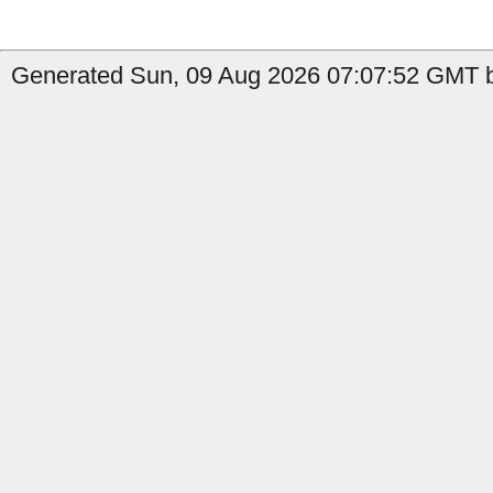
Generated Sun, 09 Aug 2026 07:07:52 GMT b