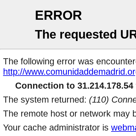
ERROR
The requested UR
The following error was encountere
http://www.comunidaddemadrid.or
Connection to 31.214.178.54 
The system returned:
(110) Conne
The remote host or network may b
Your cache administrator is
webma